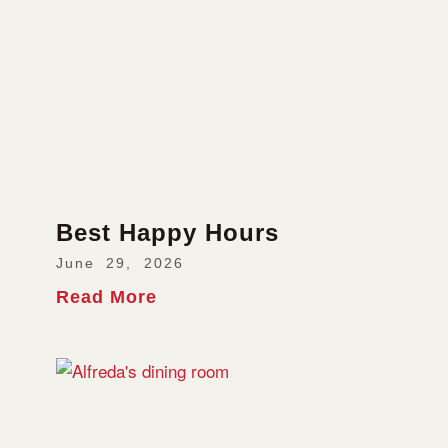
Best Happy Hours
June 29, 2026
Read More