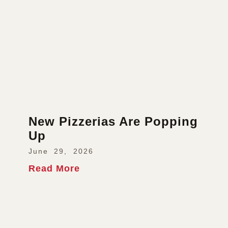
New Pizzerias Are Popping
Up
June 29, 2026
Read More