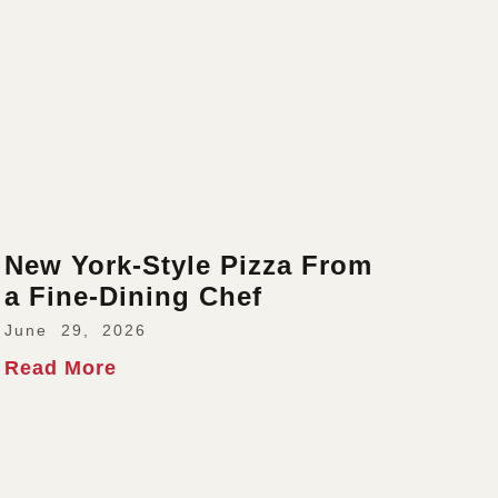
New York-Style Pizza From
a Fine-Dining Chef
June 29, 2026
Read More