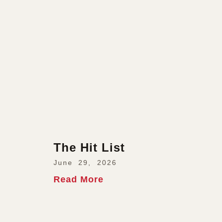
The Hit List
June 29, 2026
Read More