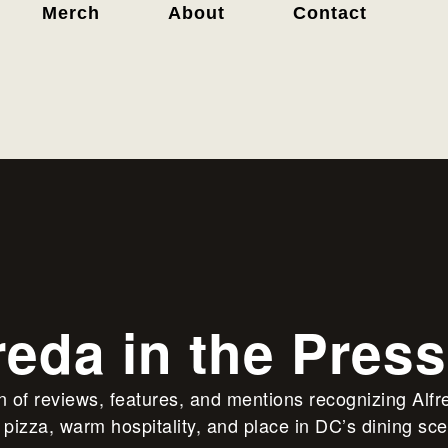
Merch
About
Contact
reda in the Press
on of reviews, features, and mentions recognizing Alfr
pizza, warm hospitality, and place in DC’s dining sc