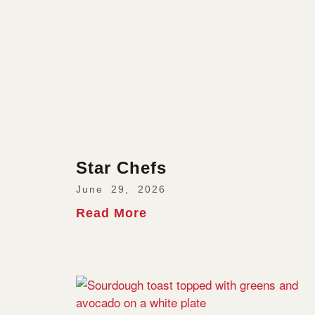
Star Chefs
June 29, 2026
Read More