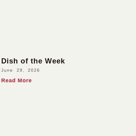
Dish of the Week
June 29, 2026
Read More