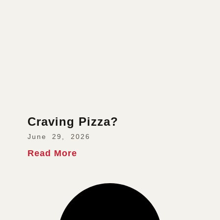
Craving Pizza?
June 29, 2026
Read More