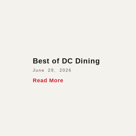
Best of DC Dining
June 29, 2026
Read More