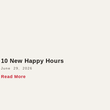
10 New Happy Hours
June 29, 2026
Read More