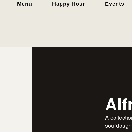
Menu
Happy Hour
Events
Alf
A collecti
sourdough 