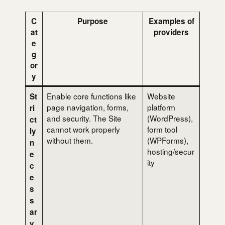
C
Purpose
Examples of
at
providers
e
g
or
y
Enable core functions like
Website
St
page navigation, forms,
platform
ri
and security. The Site
(WordPress),
ct
cannot work properly
form tool
ly
without them.
(WPForms),
n
hosting/secur
e
ity
c
e
s
s
ar
y