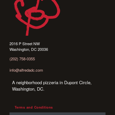
2016 P Street NW
Washington, DC 20036
(202) 758-0355
info@alfredadc.com
A neighborhood pizzeria in Dupont Circle,
Washington, DC.
Terms and Conditions