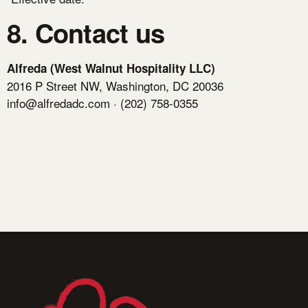
8. Contact us
Alfreda (West Walnut Hospitality LLC)
2016 P Street NW, Washington, DC 20036
info@alfredadc.com
· (202) 758-0355