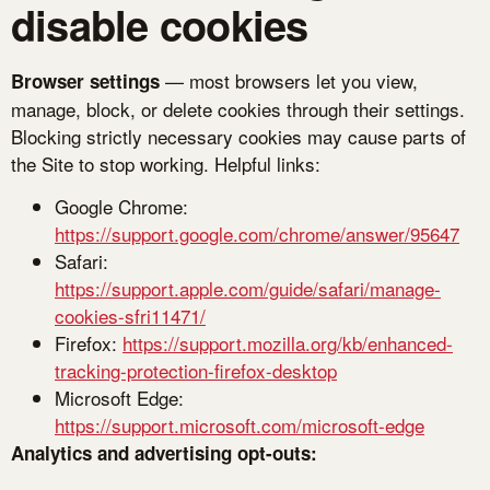
disable cookies
— most browsers let you view,
Browser settings
manage, block, or delete cookies through their settings.
Blocking strictly necessary cookies may cause parts of
the Site to stop working. Helpful links:
Google Chrome:
https://support.google.com/chrome/answer/95647
Safari:
https://support.apple.com/guide/safari/manage-
cookies-sfri11471/
Firefox:
https://support.mozilla.org/kb/enhanced-
tracking-protection-firefox-desktop
Microsoft Edge:
https://support.microsoft.com/microsoft-edge
Analytics and advertising opt-outs: