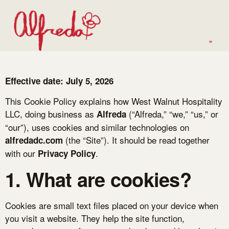
Effective date: July 5, 2026
This Cookie Policy explains how West Walnut Hospitality
LLC, doing business as
(“Alfreda,” “we,” “us,” or
Alfreda
“our”), uses cookies and similar technologies on
(the “Site”). It should be read together
alfredadc.com
with our
.
Privacy Policy
1. What are cookies?
Cookies are small text files placed on your device when
you visit a website. They help the site function,