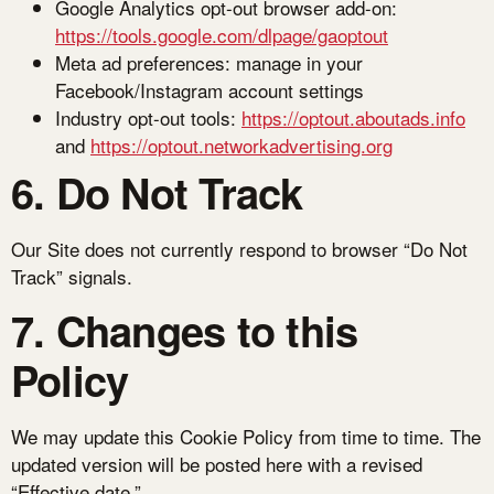
Google Analytics opt-out browser add-on:
https://tools.google.com/dlpage/gaoptout
Meta ad preferences: manage in your
Facebook/Instagram account settings
Industry opt-out tools:
https://optout.aboutads.info
and
https://optout.networkadvertising.org
6. Do Not Track
Our Site does not currently respond to browser “Do Not
Track” signals.
7. Changes to this
Policy
We may update this Cookie Policy from time to time. The
updated version will be posted here with a revised
“Effective date.”