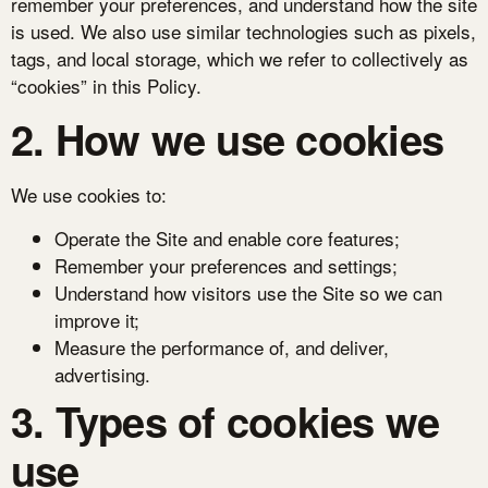
remember your preferences, and understand how the site
is used. We also use similar technologies such as pixels,
tags, and local storage, which we refer to collectively as
“cookies” in this Policy.
2. How we use cookies
We use cookies to:
Operate the Site and enable core features;
Remember your preferences and settings;
Understand how visitors use the Site so we can
improve it;
Measure the performance of, and deliver,
advertising.
3. Types of cookies we
use