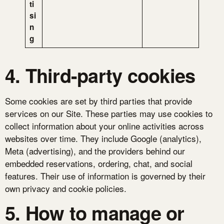
ti
si
n
g
4. Third-party cookies
Some cookies are set by third parties that provide
services on our Site. These parties may use cookies to
collect information about your online activities across
websites over time. They include Google (analytics),
Meta (advertising), and the providers behind our
embedded reservations, ordering, chat, and social
features. Their use of information is governed by their
own privacy and cookie policies.
5. How to manage or