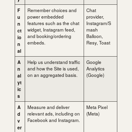
Remember choices and
Chat
F
power embedded
provider,
u
features such as the chat
Instagram/S
n
widget, Instagram feed,
mash
ct
and booking/ordering
Balloon,
io
embeds.
Resy, Toast
n
al
Help us understand traffic
Google
A
and how the Site is used,
Analytics
n
on an aggregated basis.
(Google)
al
yt
ic
s
Measure and deliver
Meta Pixel
A
relevant ads, including on
(Meta)
d
Facebook and Instagram.
v
er