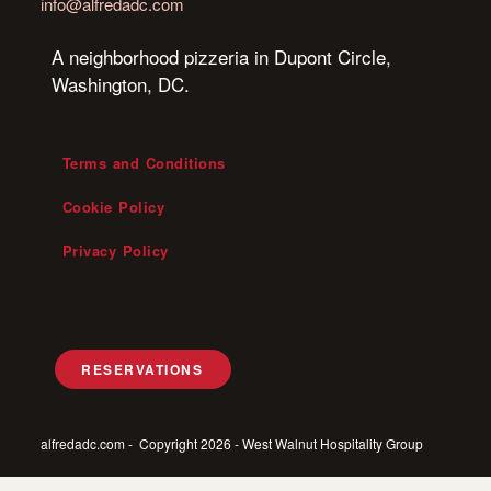
info@alfredadc.com
A neighborhood pizzeria in Dupont Circle,
Washington, DC.
Terms and Conditions
Cookie Policy
Privacy Policy
RESERVATIONS
alfredadc.com - Copyright 2026 - West Walnut Hospitality Group