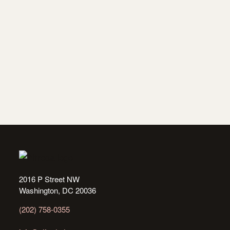
2016 P Street NW
Washington, DC 20036
(202) 758-0355