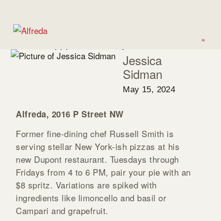
WASHINGTONIAN
10 New Happy Hours to Try Around DC
Jessica
Sidman
May 15, 2024
Alfreda, 2016 P Street NW
Former fine-dining chef Russell Smith is
serving stellar New York-ish pizzas at his
new Dupont restaurant. Tuesdays through
Fridays from 4 to 6 PM, pair your pie with an
$8 spritz. Variations are spiked with
ingredients like limoncello and basil or
Campari and grapefruit.