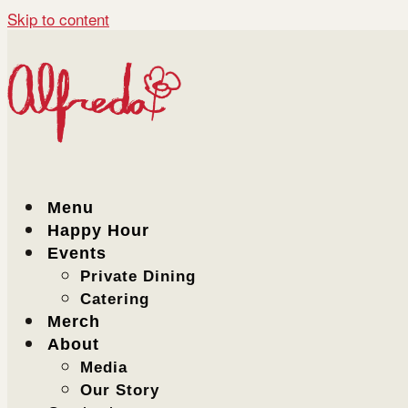
Skip to content
Menu
Happy Hour
Events
Private Dining
Catering
Merch
About
Media
Our Story