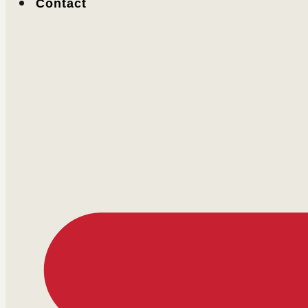
Contact