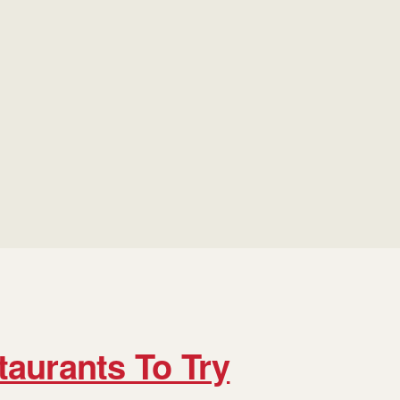
taurants To Try