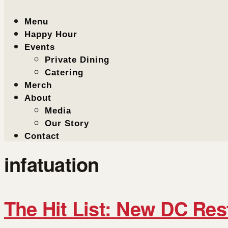
Menu
Happy Hour
Events
Private Dining
Catering
Merch
About
Media
Our Story
Contact
infatuation
The Hit List: New DC Res